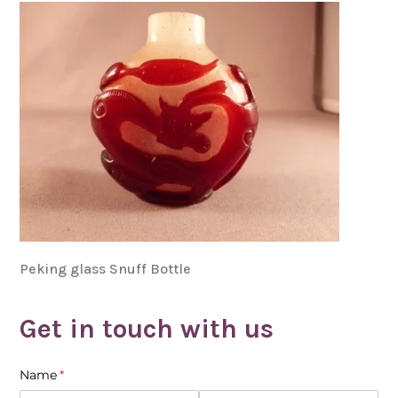
Peking glass Snuff Bottle
Get in touch with us
Name
(required)
*