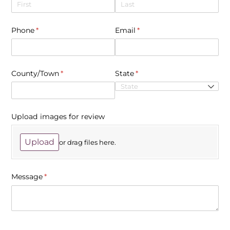
Phone
(required)
*
Email
(required)
*
County/​Town
(required)
*
State
(required)
*
Upload images for review
Upload
or drag files here.
Message
(required)
*