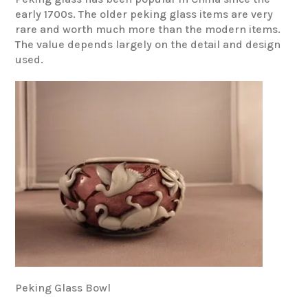
early 1700s. The older peking glass items are very
rare and worth much more than the modern items.
The value depends largely on the detail and design
used.
Peking Glass Bowl