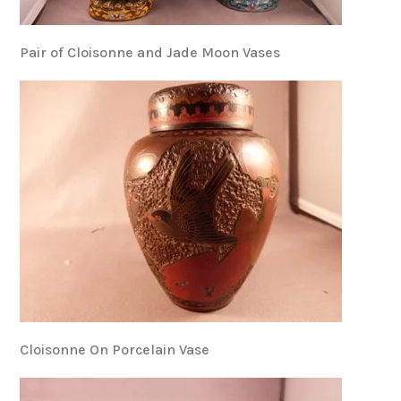
Pair of Cloisonne and Jade Moon Vases
Cloisonne On Porcelain Vase