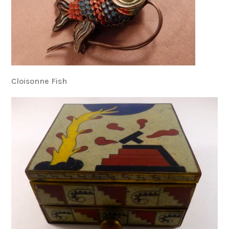
Cloisonne Fish