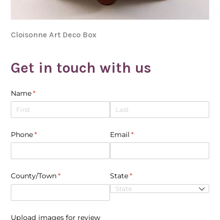
Cloisonne Art Deco Box
Get in touch with us
Name
(required)
*
Phone
(required)
*
Email
(required)
*
County/​Town
(required)
*
State
(required)
*
Upload images for review