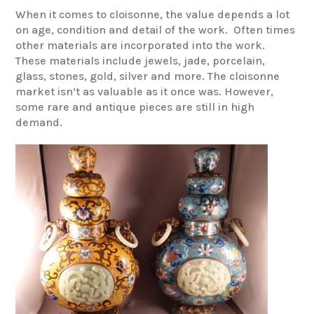
When it comes to cloisonne, the value depends a lot
on age, condition and detail of the work. Often times
other materials are incorporated into the work.
These materials include jewels, jade, porcelain,
glass, stones, gold, silver and more. The cloisonne
market isn’t as valuable as it once was. However,
some rare and antique pieces are still in high
demand.