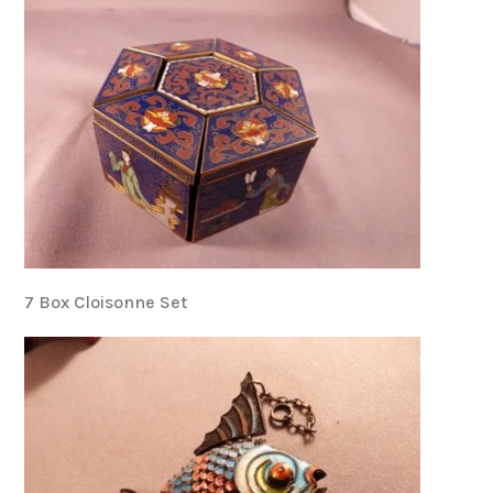
7 Box Cloisonne Set